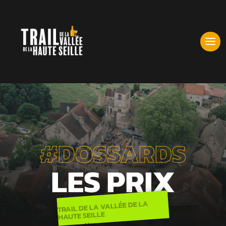
#DOSSARDS
LES PRIX
TRAIL DE LA VALLÉE DE LA
HAUTE SEILLE
INFORMATIONS
