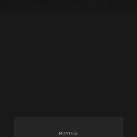
MONTHLY