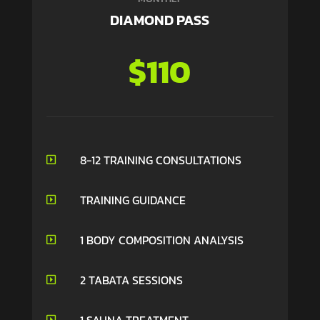
DIAMOND PASS
$110
8-12 TRAINING CONSULTATIONS

TRAINING GUIDANCE

1 BODY COMPOSITION ANALYSIS

2 TABATA SESSIONS

