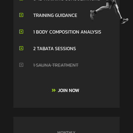
TRAINING GUIDANCE

1 BODY COMPOSITION ANALYSIS

2 TABATA SESSIONS

1 SAUNA TREATMENT

JOIN NOW
MONTHLY