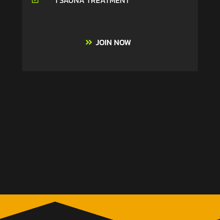
1 SAUNA TREATMENT
JOIN NOW