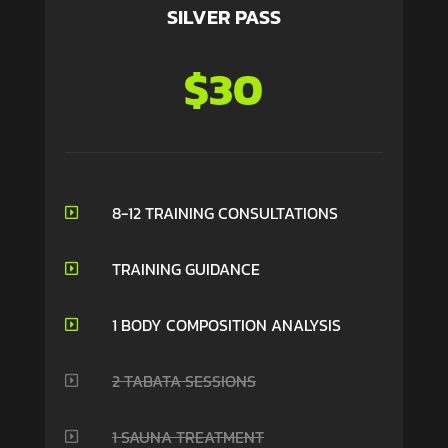
SILVER PASS
$30
8-12 TRAINING CONSULTATIONS

TRAINING GUIDANCE

1 BODY COMPOSITION ANALYSIS

2 TABATA SESSIONS

1 SAUNA TREATMENT
