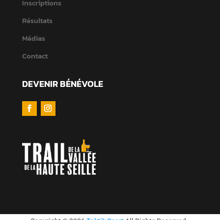
Inscriptions
Résultats
Médias
Contact
DEVENIR BÉNÉVOLE