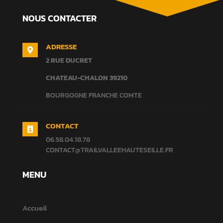
NOUS CONTACTER
ADRESSE

2 RUE DUCRET
CHATEAU-CHALON
39210
BOURGOGNE FRANCHE COMTE
CONTACT

06.58.04.18.78
CONTACT@TRAILVALLEEHAUTESEILLE.FR
MENU
Accueil