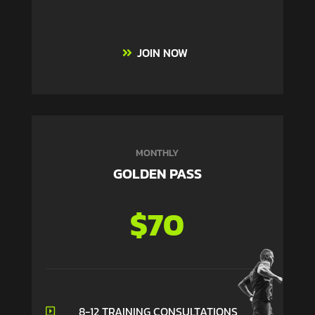
JOIN NOW
MONTHLY
GOLDEN PASS
$70
8-12 TRAINING CONSULTATIONS
