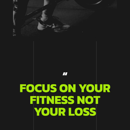
Aenean laoreet pretium imperdiet. Duis at
mattis metus, vel porttitor tortor