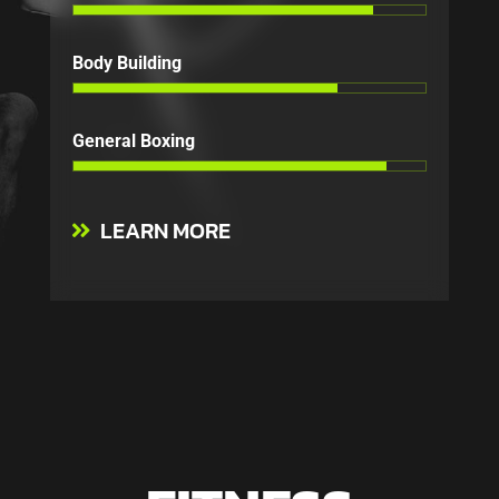
Body Building
General Boxing
LEARN MORE