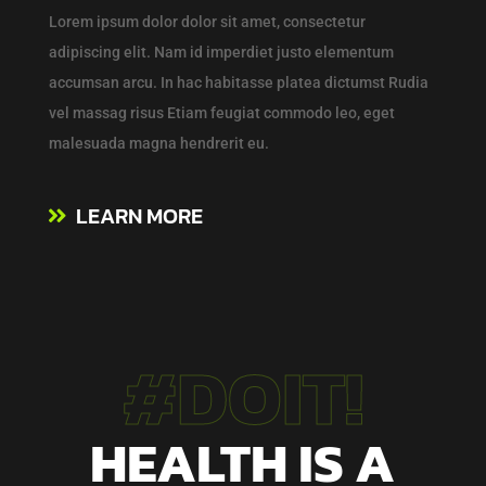
Lorem ipsum dolor
dolor
sit amet, consectetur
adipiscing elit. Nam id imperdiet justo elementum
accumsan arcu. In hac habitasse platea dictumst Rudia
vel massag risus Etiam feugiat commodo leo, eget
malesuada magna hendrerit eu.
LEARN MORE
#DOIT!
HEALTH IS A