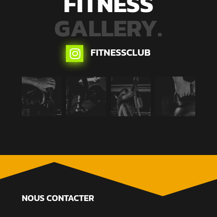
FITNESS
GALLERY.
FITNESSCLUB

NOUS CONTACTER