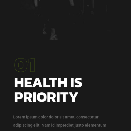
01
HEALTH IS
PRIORITY
Lorem ipsum dolor dolor sit amet, consectetur
adipiscing elit. Nam id imperdiet justo elementum