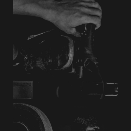
INDOOR CYCLE
Aenean blandit ac nisi eu commodo. Vivamus
eu justo eu erat tempus varius a sed arcu.
Aenean laoreet pretium imperdiet. Duis at
mattis metus, vel porttitor tortor