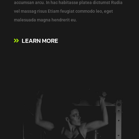
accumsan arcu. In hac habitasse platea dictumst Rudia
vel massag risus Etiam feugiat commodo leo, eget
malesuada magna hendrerit eu.
LEARN MORE