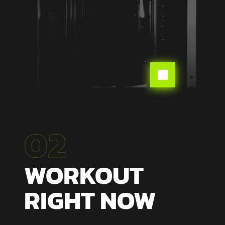

02
WORKOUT
RIGHT NOW