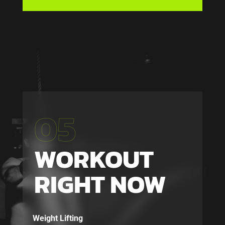
05
WORKOUT
RIGHT NOW
Weight Lifting