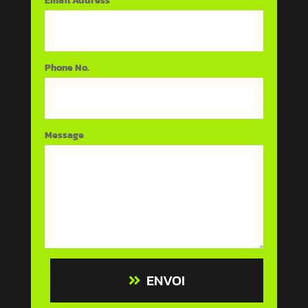
Email Address
Phone No.
Message
ENVOI