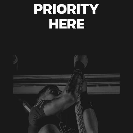
PRIORITY
HERE
GROUP FITNESS
Aenean blandit ac nisi eu commodo. Vivamus
eu justo eu erat tempus varius a sed arcu.
Aenean laoreet pretium imperdiet. Duis at
mattis metus, vel porttitor tortor