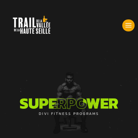
SUPERPOWER
SUPERPOWER
DIVI FITNESS PROGRAMS