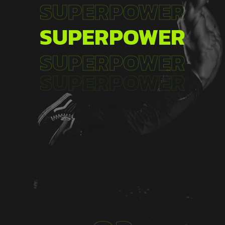
SUPERPOWER
SUPERPOWER
SUPERPOWER
SUPERPOWER