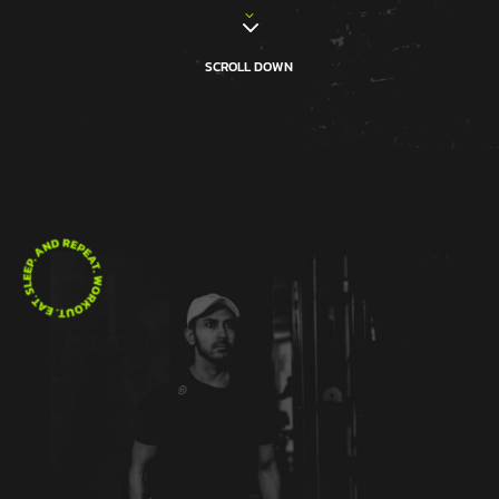
3
3
SCROLL DOWN