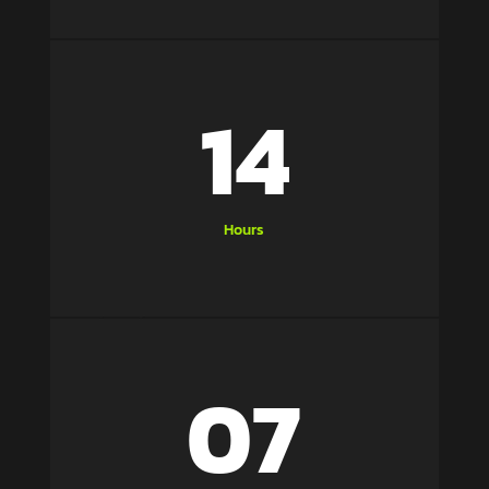
14
Hours
07