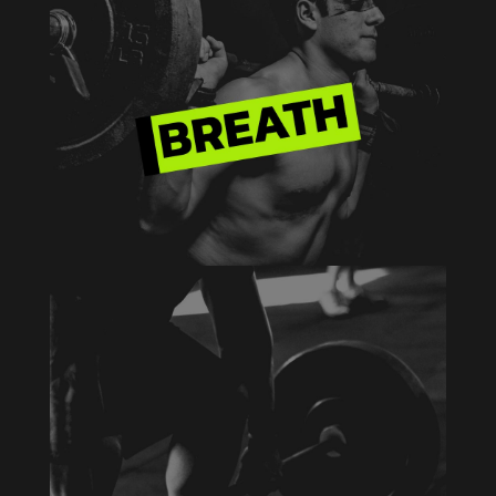
HEAVY WEIGHT
Aenean blandit ac nisi eu commodo. Vivamus
eu justo eu erat tempus varius a sed arcu.