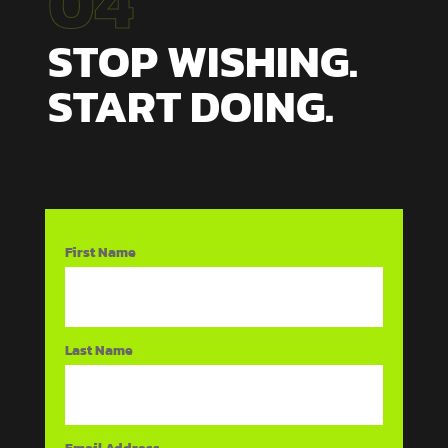
04
STOP WISHING.
START DOING.
First Name
Last Name