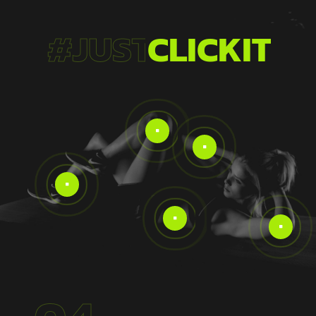
#JUST
CLICKIT!




