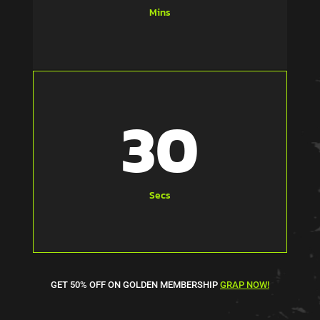
Mins
31
Secs
GET 50% OFF ON GOLDEN MEMBERSHIP
GRAP NOW!