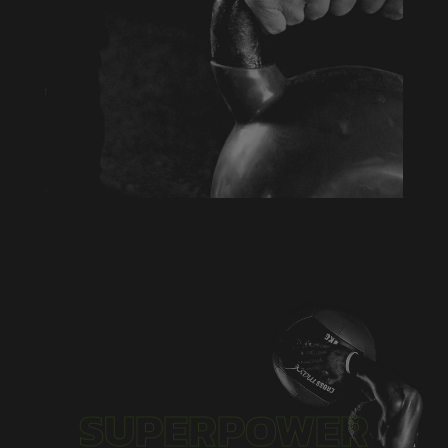
Aenean blandit ac nisi eu commodo. Vivamus
eu justo eu erat tempus varius a sed arcu.
Aenean laoreet pretium imperdiet. Duis at
mattis metus, vel porttitor tortor
SUPERPOWER