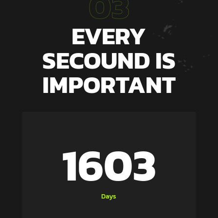
03
EVERY
SECOUND IS
IMPORTANT
1603
Days