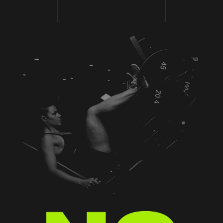
MIND & BODY
Aenean blandit ac nisi eu commodo. Vivamus
eu justo eu erat tempus varius a sed arcu.
Aenean laoreet pretium imperdiet. Duis at
mattis metus, vel porttitor tortor