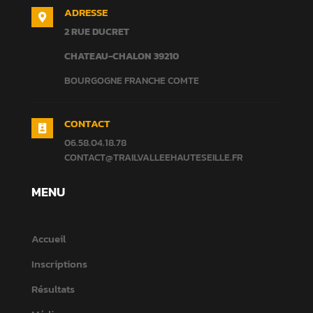
ADRESSE

2 RUE DUCRET
CHATEAU-CHALON
39210
BOURGOGNE FRANCHE COMTE
CONTACT

06.58.04.18.78
CONTACT@TRAILVALLEEHAUTESEILLE.FR
MENU
Accueil
Inscriptions
Résultats