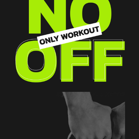
WHOLE BODY